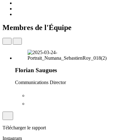
Membres de l'Équipe
Florian Saugues
Communications Director
Télécharger le rapport
Instagram