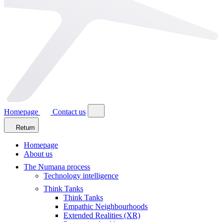
Homepage
Contact us
Return
Homepage
About us
The Numana process
Technology intelligence
Think Tanks
Think Tanks
Empathic Neighbourhoods
Extended Realities (XR)