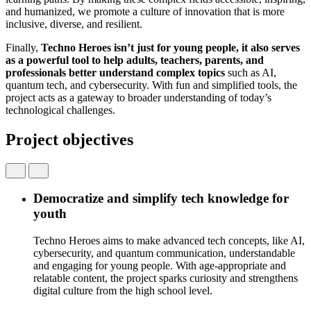
and humanized, we promote a culture of innovation that is more
inclusive, diverse, and resilient.
Finally
,
Techno Heroes
isn’t
just
for
young
people
,
it
also
serves
as a
powerful
tool
to help
adults
,
teachers
, parents, and
professionals
better
understand
complex
topics
such
as AI,
quantum tech, and
cybersecurity
.
With
fun and
simplified
tools
, the
project
acts
as a
gateway
to
b
roader
understanding
of
today’s
technological
challenges.
Project objectives
Democratize and simplify tech knowledge for
youth
Techno Heroes aims to make advanced tech concepts, like AI,
cybersecurity, and quantum communication, understandable
and engaging for young people. With age-appropriate and
relatable content, the project sparks curiosity and strengthens
digital culture from the high school level.