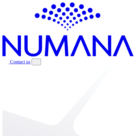
Contact us