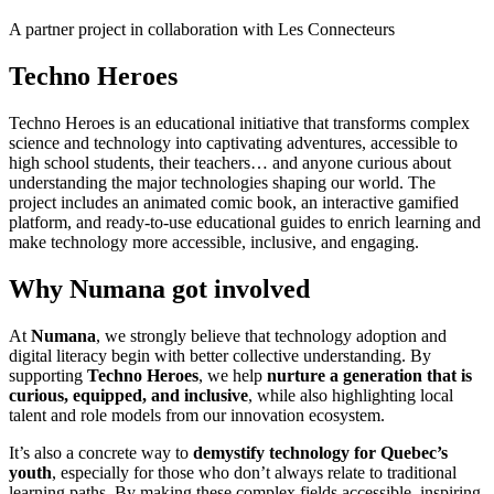
A partner project in collaboration with Les Connecteurs
Techno Heroes
Techno Heroes
is
an
educational
initiative
that
transforms
complex
science and
technology
into
captivating
adventures, accessible to
high
school
students
,
their
teachers
… and
anyone
curious
about
understanding
the major technologies
shaping
our
world. The
project
includes
an
animated
comic
book, an interactive
gamified
platform, and
ready
-to-use
educational
guides to
enrich
learning
and
make
technology
more accessible, inclusive, and
engaging
.
Why Numana got involved
At
Numana
, we strongly believe that technology adoption and
digital literacy begin with better collective understanding. By
supporting
Techno Heroes
, we help
nurture a generation that is
curious, equipped, and inclusive
, while also highlighting local
talent and role models from our innovation ecosystem.
It’s also a concrete way to
demystify technology for Quebec’s
youth
, especially for those who don’t always relate to traditional
learning paths. By making these complex fields accessible, inspiring,