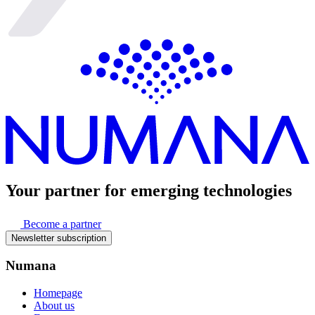
Your partner for
emerging technologies
Become a partner
Newsletter subscription
Numana
Homepage
About us