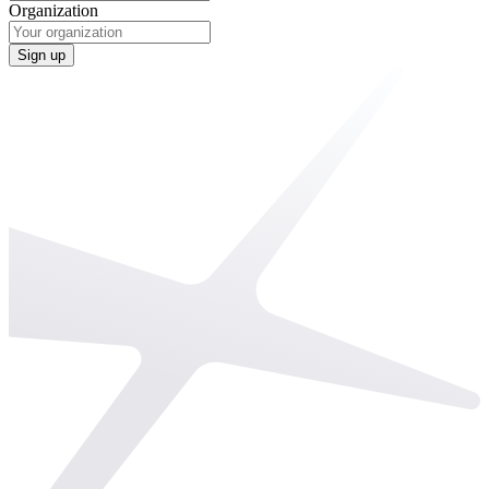
Organization
Sign up