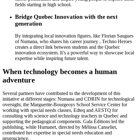
fields starting in high school.
Bridge Quebec Innovation with the next
generation
By integrating local innovation figures, like Florian Saugues
of Numana, who shares his career journey , Techno Heroes
creates a direct link between students and the Quebec
innovation ecosystem. It’s a powerful way to showcase local
expertise while inspiring future talent.
When technology becomes a human
adventure
Several partners have contributed to the development of this
initiative at different stages: Numana and CDRIN for technological
oversight, the Marguerite-Bourgeoys School Service Center for
working with special needs classes, Edteq and AESTQ for
consulting with science and technology teachers in Quebec and
supporting the pedagogical components. Gala Éditions led the
publishing, while Humanet, directed by Mélissa Canseliet,
contributed her expertise in special needs education and
neuroscience.