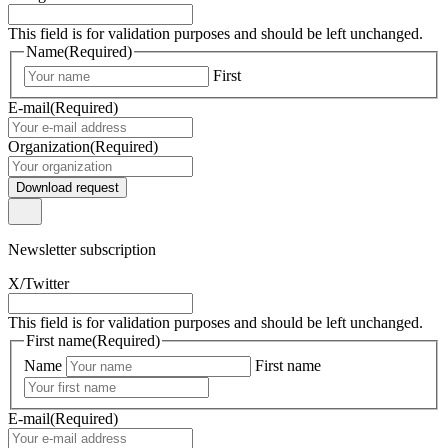
This field is for validation purposes and should be left unchanged.
Name
(Required)
First
E-mail
(Required)
Organization
(Required)
Download request
Newsletter subscription
X/Twitter
This field is for validation purposes and should be left unchanged.
First name
(Required)
Name
First name
E-mail
(Required)