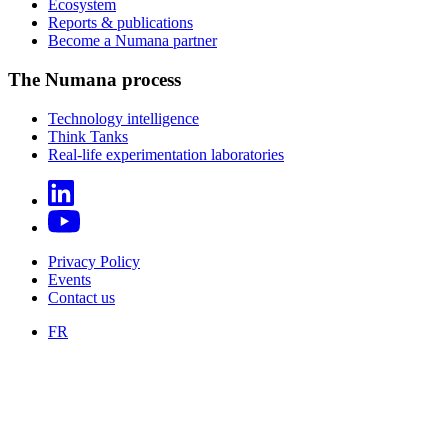
Ecosystem
Reports & publications
Become a Numana partner
The Numana process
Technology intelligence
Think Tanks
Real-life experimentation laboratories
Privacy Policy
Events
Contact us
FR