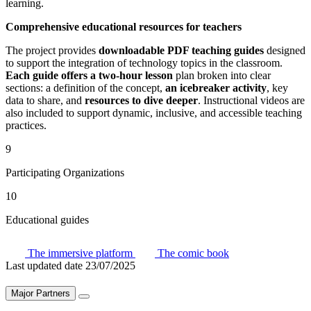
learning.
Comprehensive educational resources for teachers
The project provides
downloadable PDF teaching guides
designed
to support the integration of technology topics in the classroom.
Each guide offers a two-hour lesson
plan broken into clear
sections: a definition of the concept,
an icebreaker activity
, key
data to share, and
resources to dive deeper
. Instructional videos are
also included to support dynamic, inclusive, and accessible teaching
practices.
9
Participating Organizations
10
Educational guides
The immersive platform
The comic book
Last updated date
23/07/2025
Major Partners