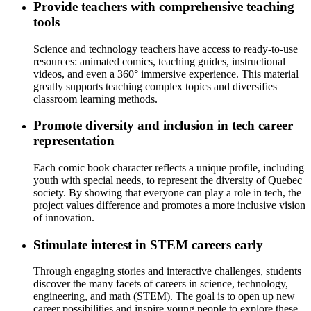
Provide teachers with comprehensive teaching
tools
Science and technology teachers have access to ready-to-use
resources: animated comics, teaching guides, instructional
videos, and even a 360° immersive experience. This material
greatly supports teaching complex topics and diversifies
classroom learning methods.
Promote diversity and inclusion in tech career
representation
Each comic book character reflects a unique profile, including
youth with special needs, to represent the diversity of Quebec
society. By showing that everyone can play a role in tech, the
project values difference and promotes a more inclusive vision
of innovation.
Stimulate interest in STEM careers early
Through engaging stories and interactive challenges, students
discover the many facets of careers in science, technology,
engineering, and math (STEM). The goal is to open up new
career possibilities and inspire young people to explore these