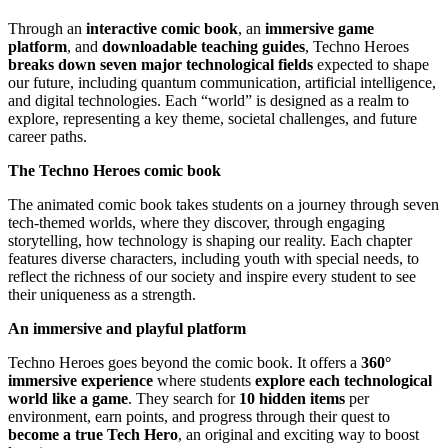
Through an
interactive comic book
, an
immersive game
platform
, and
downloadable teaching guides
,
Techno Heroes
breaks down seven major technological fields
expected to shape
our future, including quantum communication, artificial intelligence,
and digital technologies. Each “world” is designed as a realm to
explore, representing a key theme, societal challenges, and future
career paths.
The Techno Heroes comic book
The animated comic book takes students on a journey through seven
tech-themed worlds, where they discover, through engaging
storytelling, how technology is shaping our reality. Each chapter
features diverse characters, including youth with special needs, to
reflect the richness of our society and inspire every student to see
their uniqueness as a strength.
An immersive and playful platform
Techno Heroes goes beyond the comic book. It offers a
360°
immersive experience
where students
explore each technological
world like a game
. They search for
10 hidden items
per
environment, earn points, and progress through their quest to
become a true Tech Hero
, an original and exciting way to boost