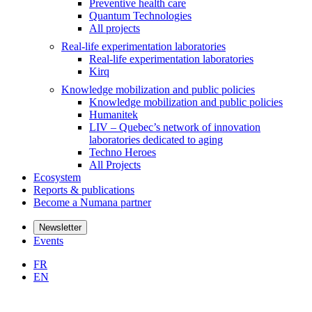
Preventive health care
Quantum Technologies
All projects
Real-life experimentation laboratories
Real-life experimentation laboratories
Kirq
Knowledge mobilization and public policies
Knowledge mobilization and public policies
Humanitek
LIV – Quebec’s network of innovation
laboratories dedicated to aging
Techno Heroes
All Projects
Ecosystem
Reports & publications
Become a Numana partner
Newsletter
Events
FR
EN