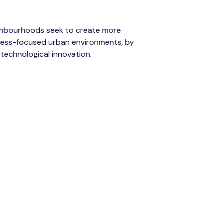
ghbourhoods seek to create more
llness-focused urban environments, by
 technological innovation.