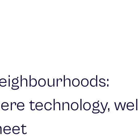
eighbourhoods:
ere technology, wel
meet