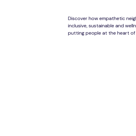
Discover how empathetic nei
inclusive, sustainable and we
putting people at the heart of