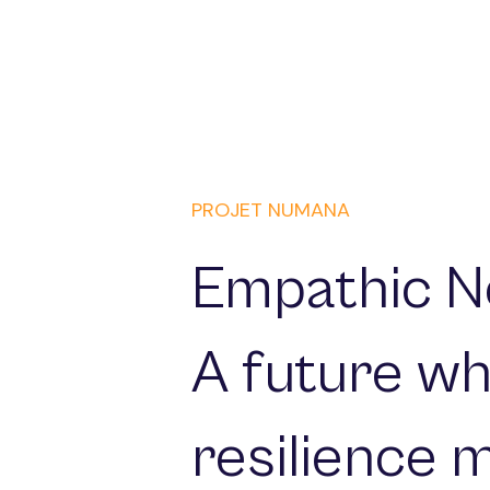
PROJET NUMANA
Empathic N
A future wh
resilience 