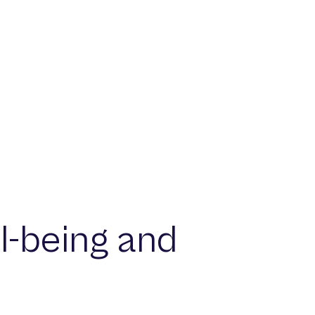
l-being and