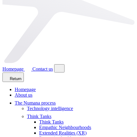
Homepage
Contact us
Return
Homepage
About us
The Numana process
Technology intelligence
Think Tanks
Think Tanks
Empathic Neighbourhoods
Extended Realities (XR)