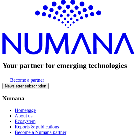
Your partner for
emerging technologies
Become a partner
Newsletter subscription
Numana
Homepage
About us
Ecosystem
Reports & publications
Become a Numana partner