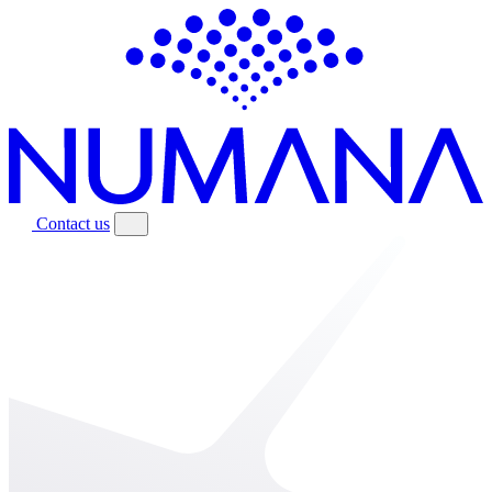
Contact us