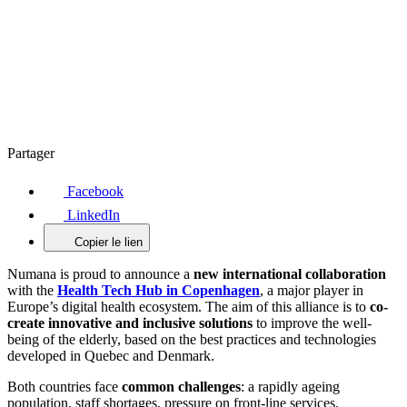
Partager
Facebook
LinkedIn
Copier le lien
Numana is proud to announce a
new international collaboration
with the
Health Tech Hub in Copenhagen
, a major player in
Europe’s digital health ecosystem. The aim of this alliance is to
co-
create innovative and inclusive solutions
to improve the well-
being of the elderly, based on the best practices and technologies
developed in Quebec and Denmark.
Both countries face
common challenges
: a rapidly ageing
population, staff shortages, pressure on front-line services,