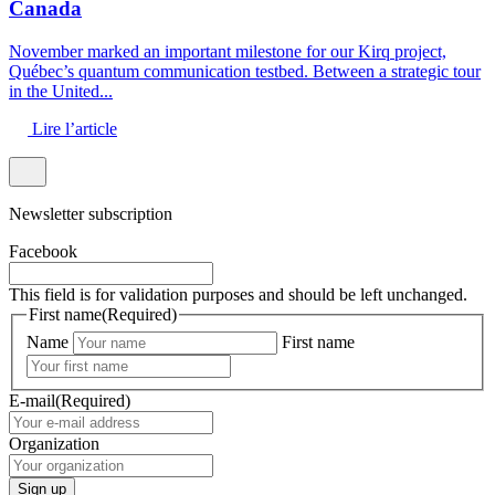
Canada
November marked an important milestone for our Kirq project,
Québec’s quantum communication testbed. Between a strategic tour
in the United...
Lire l’article
Newsletter subscription
Facebook
This field is for validation purposes and should be left unchanged.
First name
(Required)
Name
First name
E-mail
(Required)
Organization
Sign up