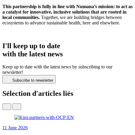
This partnership is fully in line with Numana’s mission: to act as
a catalyst for innovative, inclusive solutions that are rooted in
local communities.
Together, we are building bridges between
ecosystems to advance sustainable health, here and elsewhere.
I'll keep up to date
with the latest news
Keep up to date with the latest news by subscribing to our
newsletter!
Subscribe to newsletter
Sélection d'articles liés
11 June 2026