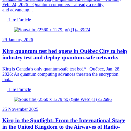
Feb. 24, 2026 – Quantum computers – already a reality
and advancing...
Lire l’article
29 January 2026
Kirq quantum test bed opens in Québec City to help
industry test and deploy quantum-safe networks
Kirq is Canada’s only quantum-safe test bed* Québec, Jan. 28,
2026: As quantum computing advances threaten the encryption
that...
Lire l’article
25 November 2025
Kirq in the Spotlight: From the International Stage
in the United Kingdom to the Airwaves of Radio-