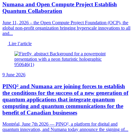
Numana and Open Compute Project Establish
Quantum Collaboration
June 11, 2026 – the Open Compute Project Foundation (OCP), the
global non-profit organization bringing hyperscale innovations to all
and...
Lire l’article
9 June 2026
PINQ² and Numana are joining forces to establish
the conditions for the success of a new generation of
quantum applications that integrate quantum
computing and quantum communications for the
benefit of Canadian businesses
Montréal, June 7th 2026 — PINQ², a platform for digital and
quantum innovation, and Numana today announce the signing of...