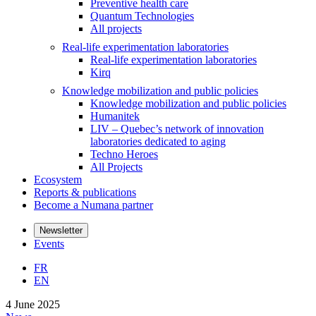
Preventive health care
Quantum Technologies
All projects
Real-life experimentation laboratories
Real-life experimentation laboratories
Kirq
Knowledge mobilization and public policies
Knowledge mobilization and public policies
Humanitek
LIV – Quebec’s network of innovation
laboratories dedicated to aging
Techno Heroes
All Projects
Ecosystem
Reports & publications
Become a Numana partner
Newsletter
Events
FR
EN
4 June 2025