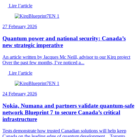
Lire l’article
27 February 2026
Quantum power and national security: Canada’s
new strategic imperative
An article written by Jacques Mc Neill, advisor to our Kirq project
Over the past few months, I’ve noticed a...
Lire l’article
24 February 2026
Nokia, Numana and partners validate quantum-safe
network Blueprint 7 to secure Canada’s critical
infrastructure
Tests demonstrate how trusted Canadian solutions will help keep
Canada on the leading edge of quantum development Toronto,