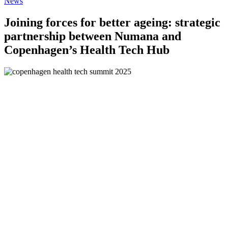
News
Joining forces for better ageing: strategic
partnership between Numana and
Copenhagen’s Health Tech Hub