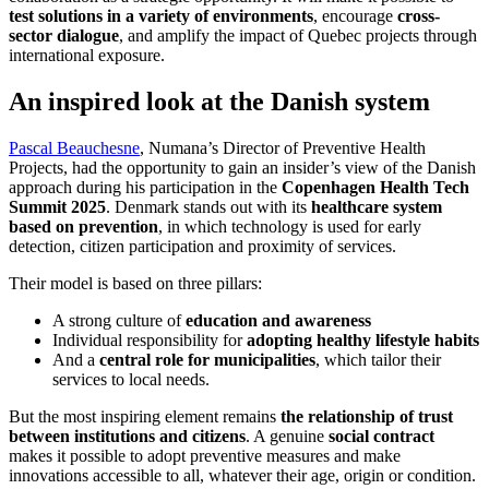
test solutions in a variety of environments
, encourage
cross-
sector dialogue
, and amplify the impact of Quebec projects through
international exposure.
An inspired look at the Danish system
Pascal Beauchesne
, Numana’s Director of Preventive Health
Projects, had the opportunity to gain an insider’s view of the Danish
approach during his participation in the
Copenhagen Health Tech
Summit 2025
. Denmark stands out with its
healthcare system
based on prevention
, in which technology is used for early
detection, citizen participation and proximity of services.
Their model is based on three pillars:
A strong culture of
education and awareness
Individual responsibility for
adopting healthy lifestyle habits
And a
central role for municipalities
, which tailor their
services to local needs.
But the most inspiring element remains
the relationship of trust
between institutions and citizens
. A genuine
social contract
makes it possible to adopt preventive measures and make
innovations accessible to all, whatever their age, origin or condition.