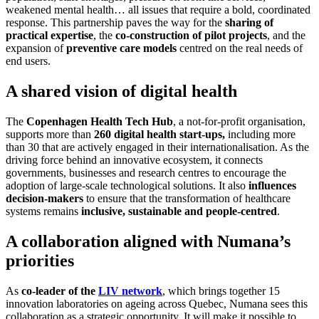
weakened mental health… all issues that require a bold, coordinated
response. This partnership paves the way for the
sharing of
practical expertise
, the
co-construction of pilot projects
, and the
expansion of
preventive care models
centred on the real needs of
end users.
A shared vision of digital health
The
Copenhagen Health Tech Hub
, a not-for-profit organisation,
supports more than
260 digital health start-ups,
including more
than 30 that are actively engaged in their internationalisation. As the
driving force behind an innovative ecosystem, it connects
governments, businesses and research centres to encourage the
adoption of large-scale technological solutions. It also
influences
decision-makers
to ensure that the transformation of healthcare
systems remains
inclusive, sustainable and people-centred
.
A collaboration aligned with Numana’s
priorities
As
co-leader of the
LIV network
, which brings together 15
innovation laboratories on ageing across Quebec, Numana sees this
collaboration as a strategic opportunity. It will make it possible to